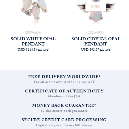
SOLD
20096656
20164935
SOLID WHITE OPAL
SOLID CRYSTAL OPAL
PENDANT
PENDANT
USD $114.54
USD $92.27
EX GST
EX GST
FREE DELIVERY WORLDWIDE*
For all orders over AUD $330 inc GST
CERTIFICATE OF AUTHENTICITY
Members of the JAA
MONEY BACK GUARANTEE*
30-day money back guarantee
SECURE CREDIT CARD PROCESSING
Digitally signed, Secure SSL Server