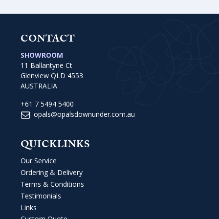
CONTACT
SHOWROOM
11 Ballantyne Ct
Glenview QLD 4553
AUSTRALIA
+61 7 5494 5400
opals@opalsdownunder.com.au
QUICKLINKS
Our Service
Ordering & Delivery
Terms & Conditions
Testimonials
Links
Custom Quote