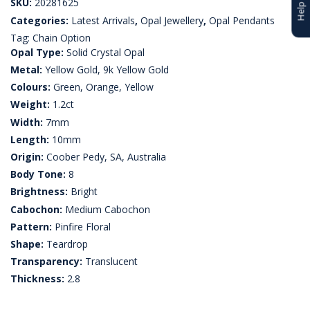
SKU:
20281625
Categories:
Latest Arrivals
,
Opal Jewellery
,
Opal Pendants
Tag:
Chain Option
Opal Type:
Solid Crystal Opal
Metal:
Yellow Gold, 9k Yellow Gold
Colours:
Green, Orange, Yellow
Weight:
1.2ct
Width:
7mm
Length:
10mm
Origin:
Coober Pedy, SA, Australia
Body Tone:
8
Brightness:
Bright
Cabochon:
Medium Cabochon
Pattern:
Pinfire Floral
Shape:
Teardrop
Transparency:
Translucent
Thickness:
2.8