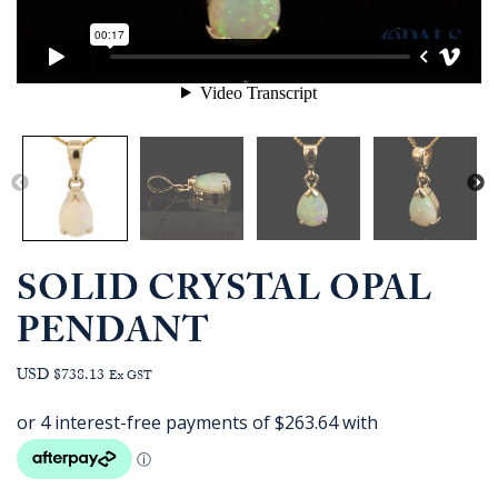
SOLID CRYSTAL OPAL
PENDANT
USD $738.13
Ex GST