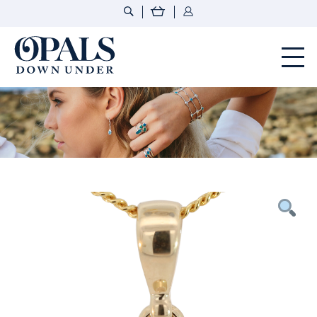
Opals Down Under