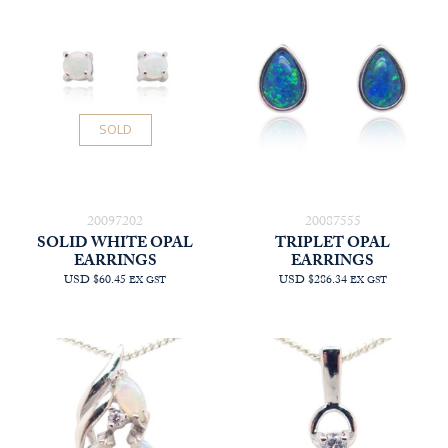
SOLD
20097202
20087555
SOLID WHITE OPAL
TRIPLET OPAL
EARRINGS
EARRINGS
USD $60.45
USD $286.34
EX GST
EX GST