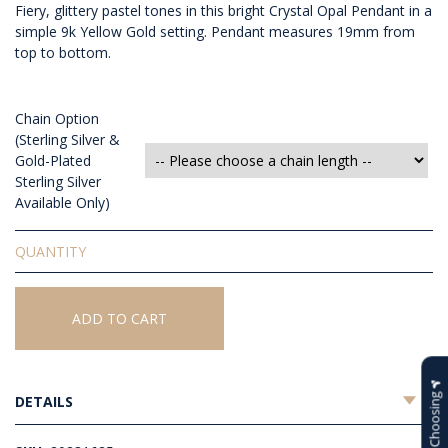
Fiery, glittery pastel tones in this bright Crystal Opal Pendant in a
simple 9k Yellow Gold setting. Pendant measures 19mm from
top to bottom.
Chain Option
(Sterling Silver &
Gold-Plated
Sterling Silver
Available Only)
Solid
Crystal
Opal
Pendant
ADD TO CART
quantity
Help Choosing
DETAILS