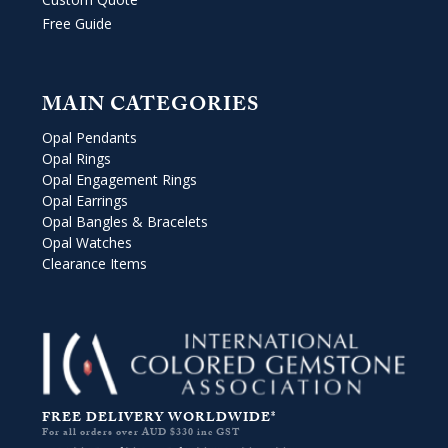
Free Guide
MAIN CATEGORIES
Opal Pendants
Opal Rings
Opal Engagement Rings
Opal Earrings
Opal Bangles & Bracelets
Opal Watches
Clearance Items
FREE DELIVERY WORLDWIDE*
For all orders over AUD $330 inc GST