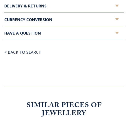
DELIVERY & RETURNS
CURRENCY CONVERSION
HAVE A QUESTION
< BACK TO SEARCH
SIMILAR PIECES OF
JEWELLERY