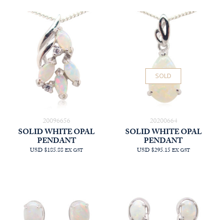
SOLD
20096656
20200664
SOLID WHITE OPAL
SOLID WHITE OPAL
PENDANT
PENDANT
USD $185.88
USD $295.15
EX GST
EX GST