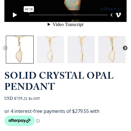
SOLID CRYSTAL OPAL
PENDANT
USD $789.21
Ex GST