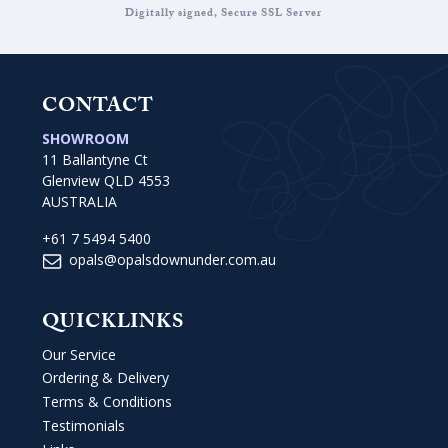
Digitally signed, Secure SSL Server
CONTACT
SHOWROOM
11 Ballantyne Ct
Glenview QLD 4553
AUSTRALIA
+61 7 5494 5400
opals@opalsdownunder.com.au
QUICKLINKS
Our Service
Ordering & Delivery
Terms & Conditions
Testimonials