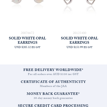
20076672
20125400
SOLID WHITE OPAL
SOLID WHITE OPAL
EARRINGS
EARRINGS
USD $205.32
USD $153.99
EX GST
EX GST
FREE DELIVERY WORLDWIDE*
For all orders over AUD $330 inc GST
CERTIFICATE OF AUTHENTICITY
Members of the JAA
MONEY BACK GUARANTEE*
30-day money back guarantee
SECURE CREDIT CARD PROCESSING