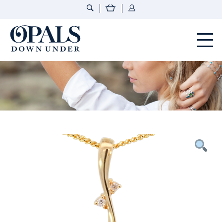
Opals Down Under