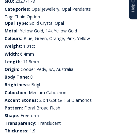
SKU:
20277178
Categories:
Opal Jewellery
,
Opal Pendants
Tag:
Chain Option
Opal Type:
Solid Crystal Opal
Metal:
Yellow Gold, 14k Yellow Gold
Colours:
Blue, Green, Orange, Pink, Yellow
Weight:
1.01ct
Width:
6.4mm
Length:
11.8mm
Origin:
Coober Pedy, SA, Australia
Body Tone:
8
Brightness:
Bright
Cabochon:
Medium Cabochon
Accent Stones:
2 x 1/2pt G/H Si Diamonds
Pattern:
Floral Broad Flash
Shape:
Freeform
Transparency:
Translucent
Thickness:
1.9