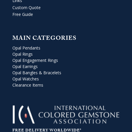
Links
Custom Quote
Free Guide
MAIN CATEGORIES
Opal Pendants
Opal Rings
Opal Engagement Rings
Opal Earrings
Opal Bangles & Bracelets
Opal Watches
Clearance Items
FREE DELIVERY WORLDWIDE*