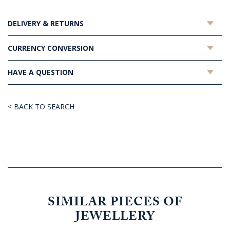
DELIVERY & RETURNS
CURRENCY CONVERSION
HAVE A QUESTION
< BACK TO SEARCH
SIMILAR PIECES OF
JEWELLERY