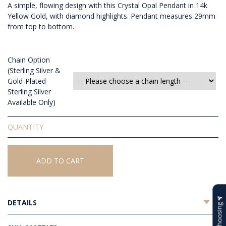
A simple, flowing design with this Crystal Opal Pendant in 14k
Yellow Gold, with diamond highlights. Pendant measures 29mm
from top to bottom.
Chain Option
(Sterling Silver &
Gold-Plated
Sterling Silver
Available Only)
Solid
Crystal
Opal
Pendant
ADD TO CART
quantity
DETAILS
Help Choosing