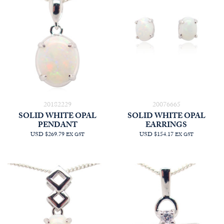
20182229
20076665
SOLID WHITE OPAL
SOLID WHITE OPAL
PENDANT
EARRINGS
USD $269.79
USD $154.17
EX GST
EX GST