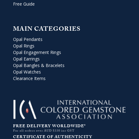
Free Guide
MAIN CATEGORIES
Opal Pendants
Opal Rings
Opal Engagement Rings
Opal Earrings
Opal Bangles & Bracelets
Opal Watches
Clearance Items
FREE DELIVERY WORLDWIDE*
For all orders over AUD $330 inc GST
CERTIFICATE OF AUTHENTICITY