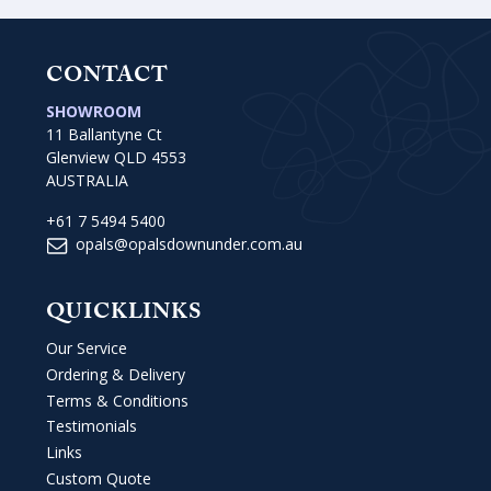
CONTACT
SHOWROOM
11 Ballantyne Ct
Glenview QLD 4553
AUSTRALIA
+61 7 5494 5400
opals@opalsdownunder.com.au
QUICKLINKS
Our Service
Ordering & Delivery
Terms & Conditions
Testimonials
Links
Custom Quote