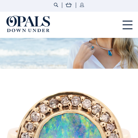
Opals Down Under