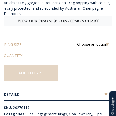
An absolutely gorgeous Boulder Opal Ring popping with colour,
$13,633.64
nicely protected, and surrounded by Australian Champagne
Diamonds.
VIEW OUR RING SIZE CONVERSION CHART
RING SIZE
Solid
Boulder
Opal
Ring
ADD TO CART
quantity
DETAILS
Help Choosing
SKU:
20276119
Categories:
Opal Engagement Rings
,
Opal Jewellery
,
Opal