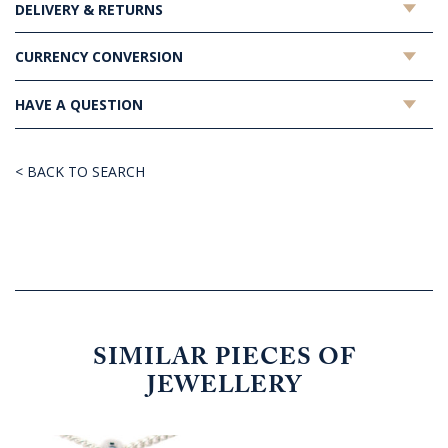
DELIVERY & RETURNS
CURRENCY CONVERSION
HAVE A QUESTION
< BACK TO SEARCH
SIMILAR PIECES OF
JEWELLERY