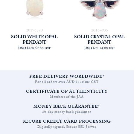
20196370
20164935
SOLID WHITE OPAL
SOLID CRYSTAL OPAL
PENDANT
PENDANT
USD $160.59
USD $93.14
EX GST
EX GST
FREE DELIVERY WORLDWIDE*
For all orders over AUD $330 inc GST
CERTIFICATE OF AUTHENTICITY
Members of the JAA
MONEY BACK GUARANTEE*
30-day money back guarantee
SECURE CREDIT CARD PROCESSING
Digitally signed, Secure SSL Server