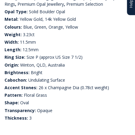
Rings
,
Premium Opal Jewellery
,
Premium Selection
Opal Type:
Solid Boulder Opal
Metal:
Yellow Gold, 14k Yellow Gold
Colours:
Blue, Green, Orange, Yellow
Weight:
3.23ct
Width:
11.5mm
Length:
12.5mm
Ring Size:
Size P (approx US Size 7 1/2)
Origin:
Winton, QLD, Australia
Brightness:
Bright
Cabochon:
Undulating Surface
Accent Stones:
26 x Champagne Dia (0.78ct weight)
Pattern:
Floral Grass
Shape:
Oval
Transparency:
Opaque
Thickness:
3