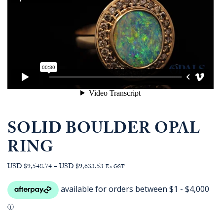
SOLID BOULDER OPAL
RING
Price
USD $9,548.74
–
USD $9,633.53
Ex GST
range:
AUD
$13,513.64
through
AUD