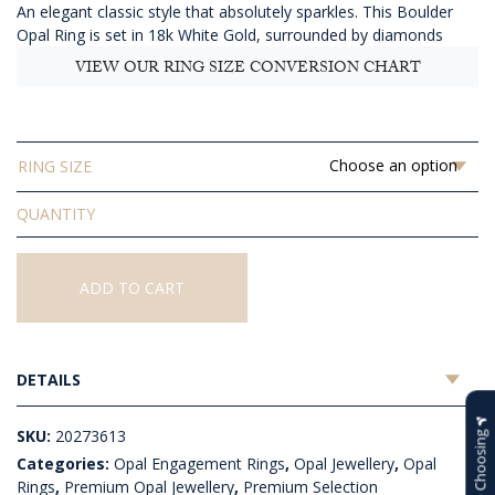
An elegant classic style that absolutely sparkles. This Boulder
$5,123.64
Opal Ring is set in 18k White Gold, surrounded by diamonds
VIEW OUR RING SIZE CONVERSION CHART
RING SIZE
Solid
Boulder
Opal
Ring
ADD TO CART
quantity
DETAILS
SKU:
20273613
Help Choosing
Categories:
Opal Engagement Rings
,
Opal Jewellery
,
Opal
Rings
,
Premium Opal Jewellery
,
Premium Selection