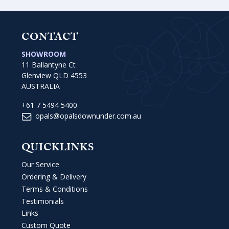
CONTACT
SHOWROOM
11 Ballantyne Ct
Glenview QLD 4553
AUSTRALIA
+61 7 5494 5400
opals@opalsdownunder.com.au
QUICKLINKS
Our Service
Ordering & Delivery
Terms & Conditions
Testimonials
Links
Custom Quote