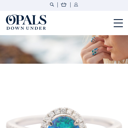
Opals Down Under