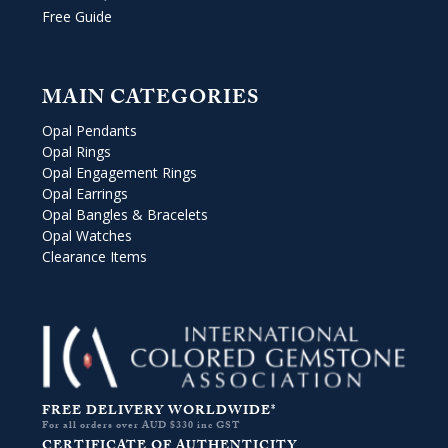
Free Guide
MAIN CATEGORIES
Opal Pendants
Opal Rings
Opal Engagement Rings
Opal Earrings
Opal Bangles & Bracelets
Opal Watches
Clearance Items
FREE DELIVERY WORLDWIDE*
For all orders over AUD $330 inc GST
CERTIFICATE OF AUTHENTICITY