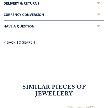
DELIVERY & RETURNS
CURRENCY CONVERSION
HAVE A QUESTION
< BACK TO SEARCH
SIMILAR PIECES OF
JEWELLERY