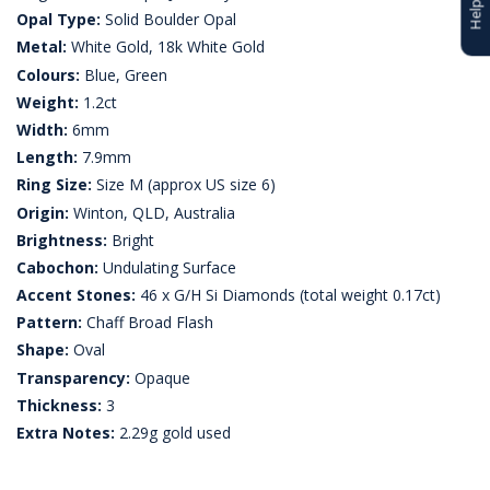
Opal Type:
Solid Boulder Opal
Metal:
White Gold, 18k White Gold
Colours:
Blue, Green
Weight:
1.2ct
Width:
6mm
Length:
7.9mm
Ring Size:
Size M (approx US size 6)
Origin:
Winton, QLD, Australia
Brightness:
Bright
Cabochon:
Undulating Surface
Accent Stones:
46 x G/H Si Diamonds (total weight 0.17ct)
Pattern:
Chaff Broad Flash
Shape:
Oval
Transparency:
Opaque
Thickness:
3
Extra Notes:
2.29g gold used