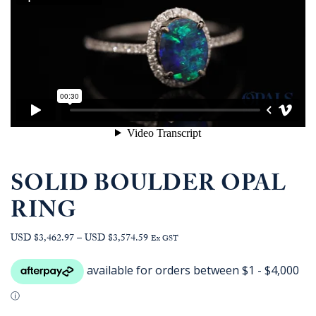
SOLID BOULDER OPAL
RING
Price
USD $3,462.97
–
USD $3,574.59
Ex GST
range:
AUD
$4,963.64
through
AUD