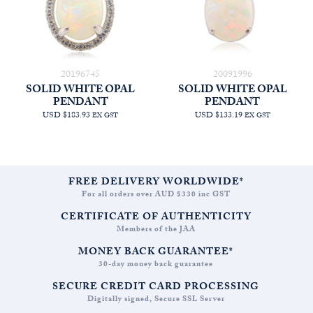
20196745
20091996
SOLID WHITE OPAL
SOLID WHITE OPAL
PENDANT
PENDANT
USD $183.93
USD $133.19
EX GST
EX GST
FREE DELIVERY WORLDWIDE*
For all orders over AUD $330 inc GST
CERTIFICATE OF AUTHENTICITY
Members of the JAA
MONEY BACK GUARANTEE*
30-day money back guarantee
SECURE CREDIT CARD PROCESSING
Digitally signed, Secure SSL Server