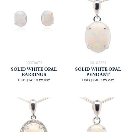
20076672
20182229
SOLID WHITE OPAL
SOLID WHITE OPAL
EARRINGS
PENDANT
USD $145.88
USD $250.53
EX GST
EX GST