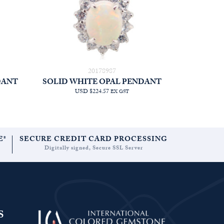
20178987
DANT
SOLID WHITE OPAL PENDANT
USD $224.57
EX GST
E*
SECURE CREDIT CARD PROCESSING
Digitally signed, Secure SSL Server
S