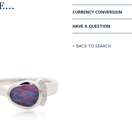
KE…
CURRENCY CONVERSION
HAVE A QUESTION
< BACK TO SEARCH