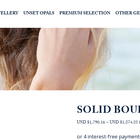
WELLERY
UNSET OPALS
PREMIUM SELECTION
OTHER G
SOLID BOU
P
USD $1,790.16
–
USD $1,874.85
r