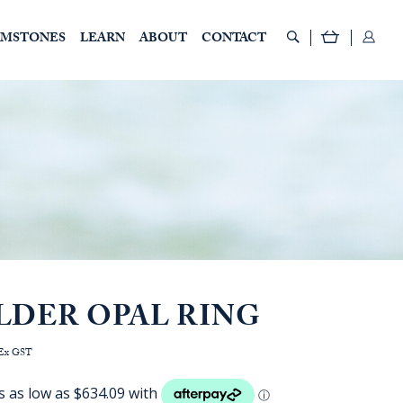
EMSTONES
LEARN
ABOUT
CONTACT
LDER OPAL RING
rice
Ex GST
ange:
AUD