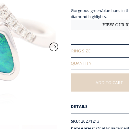
$
t
Gorgeous green/blue hues in th
diamond highlights.
$
VIEW OUR R
RING SIZE
Solid
Boulder
Opal
Ring
ADD TO CART
quantity
DETAILS
SKU:
20271213
Categories:
Opal Engagement