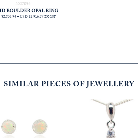
20270964
ID BOULDER OPAL RING
PRICE
$2,803.94
–
USD $2,916.87
EX GST
RANGE:
AUD
$3,972.73
THROUGH
AUD
$4,132.73
SIMILAR PIECES OF JEWELLERY