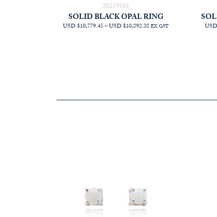
20259501
SOLID BLACK OPAL RING
SOL
PRICE
USD $10,779.45
–
USD $10,892.38
USD 
EX GST
RANGE:
AUD
$15,272.73
THROUGH
AUD
$15,432.73