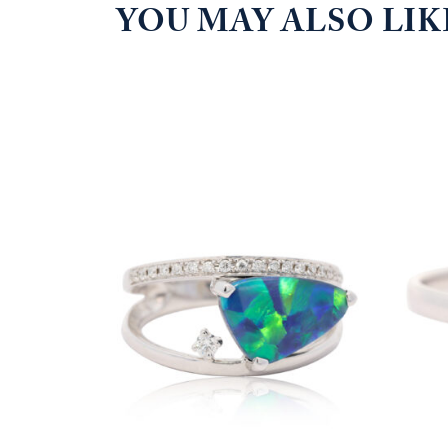
YOU MAY ALSO LI