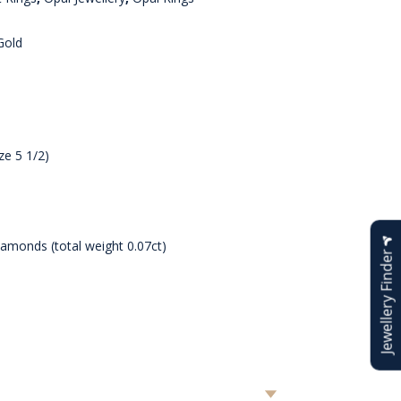
Gold
ze 5 1/2)
iamonds (total weight 0.07ct)
Jewellery Finder