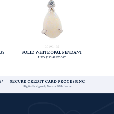
20193485
GS
SOLID WHITE OPAL PENDANT
USD $295.49
EX GST
E*
SECURE CREDIT CARD PROCESSING
Digitally signed, Secure SSL Server