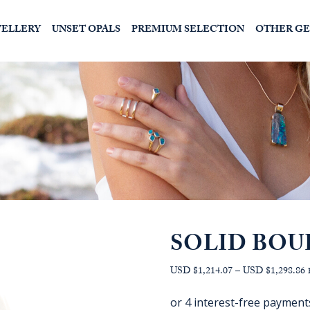
WELLERY
UNSET OPALS
PREMIUM SELECTION
OTHER G
SOLID BOU
P
USD $1,214.07
–
USD $1,298.86
r