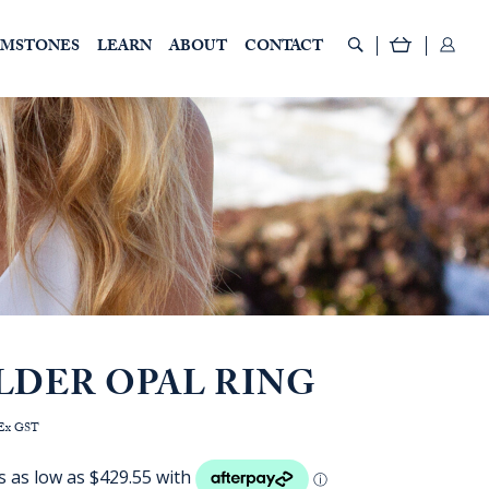
EMSTONES
LEARN
ABOUT
CONTACT
LDER OPAL RING
rice
Ex GST
ange:
AUD