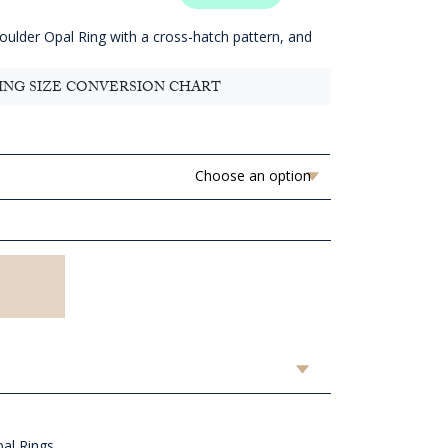
1,718.18
hrough
Boulder Opal Ring with a cross-hatch pattern, and
AUD
1,838.18
ING SIZE CONVERSION CHART
al Rings