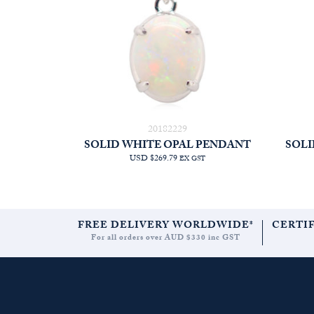
20182229
SOLID WHITE OPAL PENDANT
SOLI
USD $269.79
EX GST
FREE DELIVERY WORLDWIDE*
CERTI
For all orders over AUD $330 inc GST