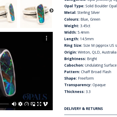
Opal Type:
Solid Boulder Opal
Metal:
Sterling Silver
Colours:
Blue, Green
Weight:
3.45ct
Width:
5.4mm
Length:
14.5mm
Ring Size:
Size M (approx US s
Origin:
Winton, QLD, Australia
Brightness:
Bright
Cabochon:
Undulating Surface
Pattern:
Chaff Broad Flash
Shape:
Freeform
Transparency:
Opaque
Thickness:
3.3
DELIVERY & RETURNS