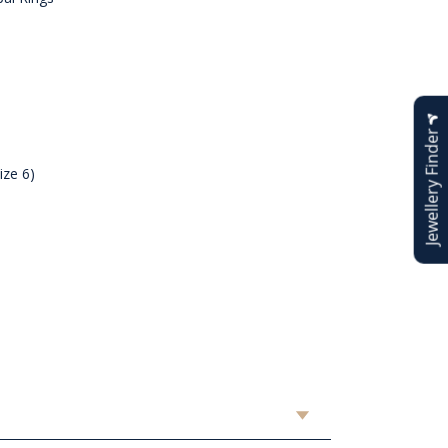
Jewellery Finder
ize 6)