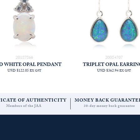
20187866
20084707
D WHITE OPAL PENDANT
TRIPLET OPAL EARRIN
USD $122.05
USD $362.94
EX GST
EX GST
FICATE OF AUTHENTICITY
MONEY BACK GUARANTE
Members of the JAA
30-day money back guarantee