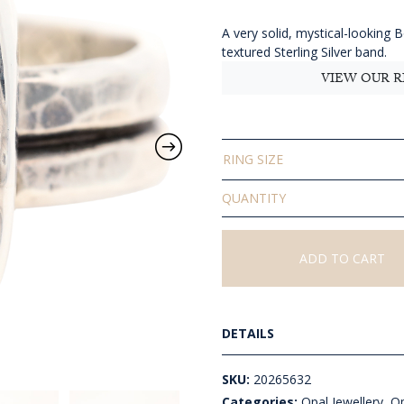
$
t
A very solid, mystical-looking 
textured Sterling Silver band.
$
VIEW OUR R
RING SIZE
Solid
Boulder
Opal
Ring
ADD TO CART
quantity
DETAILS
SKU:
20265632
Categories:
Opal Jewellery
,
Op