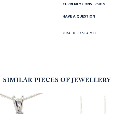
CURRENCY CONVERSION
HAVE A QUESTION
< BACK TO SEARCH
SIMILAR PIECES OF JEWELLERY