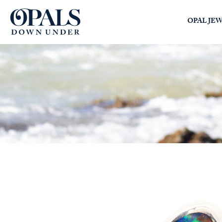
Opals Down Under
OPAL JE
SEARCH
LOGIN