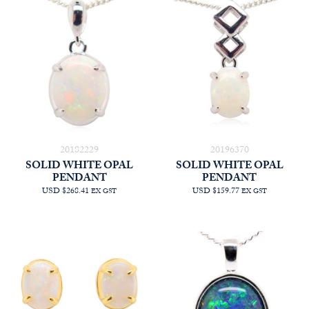
20182229
20196370
SOLID WHITE OPAL
SOLID WHITE OPAL
PENDANT
PENDANT
USD $268.41
USD $159.77
EX GST
EX GST