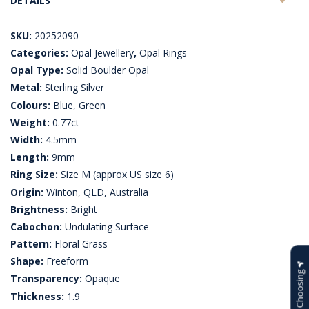
DETAILS
SKU:
20252090
Categories:
Opal Jewellery
,
Opal Rings
Opal Type:
Solid Boulder Opal
Metal:
Sterling Silver
Colours:
Blue, Green
Weight:
0.77ct
Width:
4.5mm
Length:
9mm
Ring Size:
Size M (approx US size 6)
Origin:
Winton, QLD, Australia
Brightness:
Bright
Cabochon:
Undulating Surface
Pattern:
Floral Grass
Shape:
Freeform
Help Choosing
Transparency:
Opaque
Thickness:
1.9