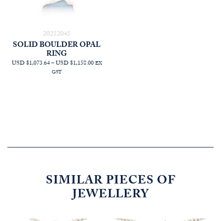
20252045
SOLID BOULDER OPAL
RING
PRICE
USD $1,073.64
–
USD $1,158.00
EX
RANGE:
GST
AUD
$1,527.27
THROUGH
AUD
$1,647.27
SIMILAR PIECES OF
JEWELLERY