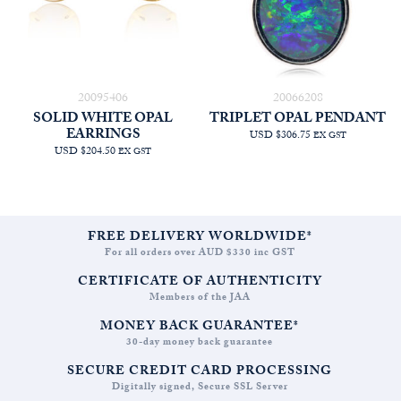
20095406
20066208
SOLID WHITE OPAL
TRIPLET OPAL PENDANT
EARRINGS
USD $306.75
EX GST
USD $204.50
EX GST
FREE DELIVERY WORLDWIDE*
For all orders over AUD $330 inc GST
CERTIFICATE OF AUTHENTICITY
Members of the JAA
MONEY BACK GUARANTEE*
30-day money back guarantee
SECURE CREDIT CARD PROCESSING
Digitally signed, Secure SSL Server