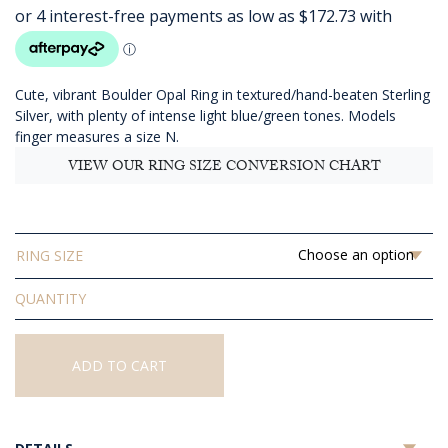
AUD
$690.91
through
AUD
Cute, vibrant Boulder Opal Ring in textured/hand-beaten Sterling
$810.91
Silver, with plenty of intense light blue/green tones. Models
finger measures a size N.
VIEW OUR RING SIZE CONVERSION CHART
RING SIZE
Solid
Boulder
Opal
Ring
ADD TO CART
quantity