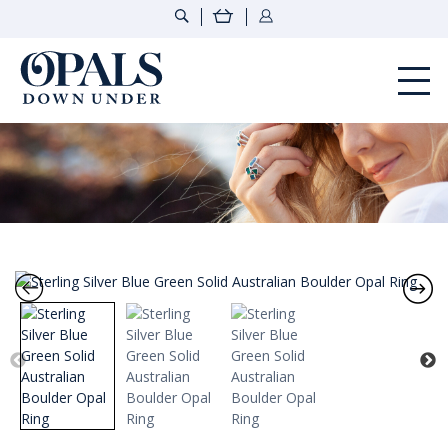
Opals Down Under