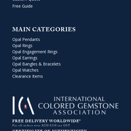
Free Guide
MAIN CATEGORIES
Opal Pendants
Opal Rings
Opal Engagement Rings
Opal Earrings
Opal Bangles & Bracelets
Opal Watches
Clearance Items
FREE DELIVERY WORLDWIDE*
For all orders over AUD $330 inc GST