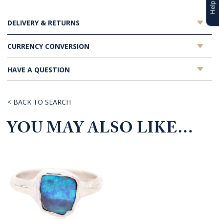
DELIVERY & RETURNS
CURRENCY CONVERSION
HAVE A QUESTION
< BACK TO SEARCH
YOU MAY ALSO LIKE…