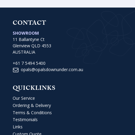
CONTACT
SHOWROOM
11 Ballantyne Ct
Glenview QLD 4553
AUSTRALIA
+61 7 5494 5400
opals@opalsdownunder.com.au
QUICKLINKS
Our Service
Ordering & Delivery
Terms & Conditions
Testimonials
Links
Custom Quote