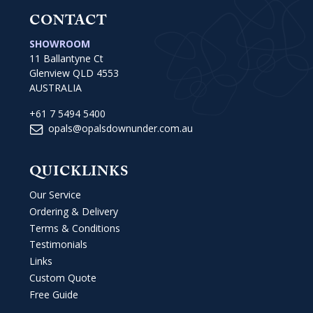
CONTACT
SHOWROOM
11 Ballantyne Ct
Glenview QLD 4553
AUSTRALIA
+61 7 5494 5400
opals@opalsdownunder.com.au
QUICKLINKS
Our Service
Ordering & Delivery
Terms & Conditions
Testimonials
Links
Custom Quote
Free Guide