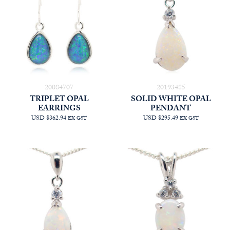
20084707
20193485
TRIPLET OPAL
SOLID WHITE OPAL
EARRINGS
PENDANT
USD $362.94
USD $295.49
EX GST
EX GST