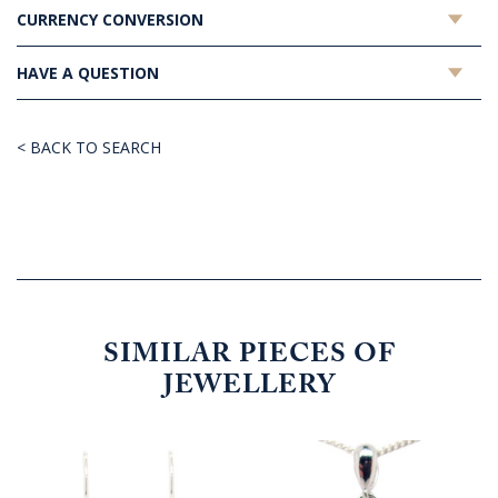
CURRENCY CONVERSION
HAVE A QUESTION
< BACK TO SEARCH
SIMILAR PIECES OF
JEWELLERY