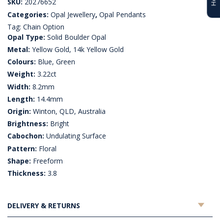
SKU:
20276652
Categories:
Opal Jewellery
,
Opal Pendants
Tag:
Chain Option
Opal Type:
Solid Boulder Opal
Metal:
Yellow Gold, 14k Yellow Gold
Colours:
Blue, Green
Weight:
3.22ct
Width:
8.2mm
Length:
14.4mm
Origin:
Winton, QLD, Australia
Brightness:
Bright
Cabochon:
Undulating Surface
Pattern:
Floral
Shape:
Freeform
Thickness:
3.8
DELIVERY & RETURNS