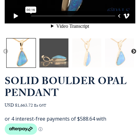
SOLID BOULDER OPAL
PENDANT
USD $1,663.72
Ex GST