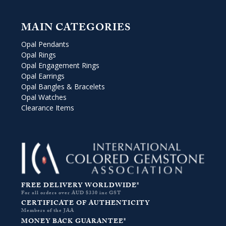
MAIN CATEGORIES
Opal Pendants
Opal Rings
Opal Engagement Rings
Opal Earrings
Opal Bangles & Bracelets
Opal Watches
Clearance Items
FREE DELIVERY WORLDWIDE*
For all orders over AUD $330 inc GST
CERTIFICATE OF AUTHENTICITY
Members of the JAA
MONEY BACK GUARANTEE*