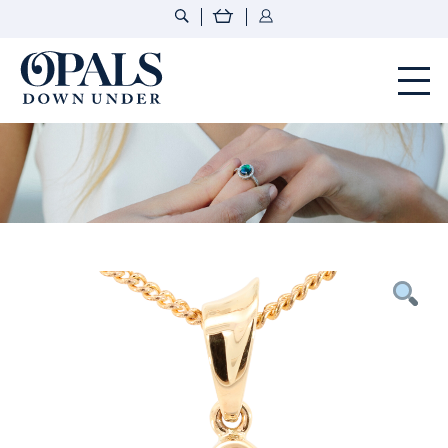
Opals Down Under