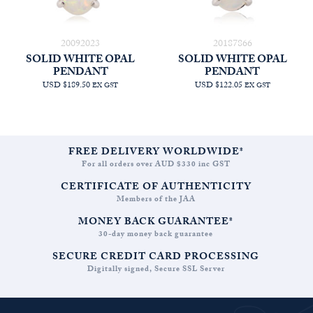
20092023
20187866
SOLID WHITE OPAL
SOLID WHITE OPAL
PENDANT
PENDANT
USD $189.50
USD $122.05
EX GST
EX GST
FREE DELIVERY WORLDWIDE*
For all orders over AUD $330 inc GST
CERTIFICATE OF AUTHENTICITY
Members of the JAA
MONEY BACK GUARANTEE*
30-day money back guarantee
SECURE CREDIT CARD PROCESSING
Digitally signed, Secure SSL Server