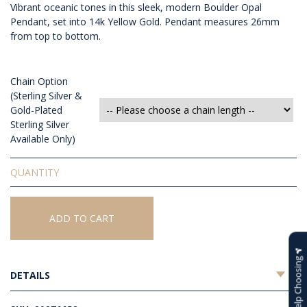
Vibrant oceanic tones in this sleek, modern Boulder Opal
Pendant, set into 14k Yellow Gold. Pendant measures 26mm
from top to bottom.
Chain Option
(Sterling Silver &
Gold-Plated
Sterling Silver
Available Only)
Solid
Boulder
Opal
Pendant
ADD TO CART
quantity
Help Choosing
DETAILS