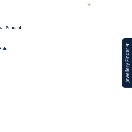
al Pendants
Gold
Jewellery Finder