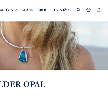
EMSTONES
LEARN
ABOUT
CONTACT
LDER OPAL