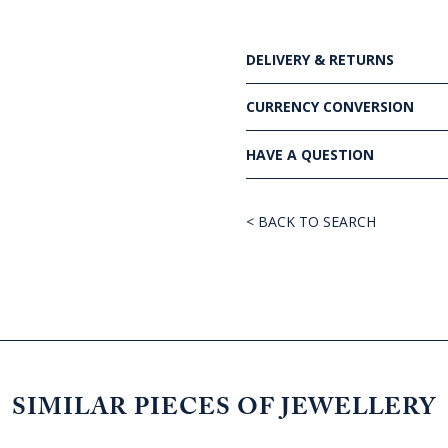
DELIVERY & RETURNS
CURRENCY CONVERSION
HAVE A QUESTION
< BACK TO SEARCH
SIMILAR PIECES OF JEWELLERY