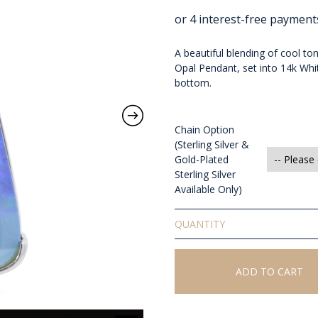
A beautiful blending of cool to
Opal Pendant, set into 14k W
bottom.
Chain Option
(Sterling Silver &
Gold-Plated
Sterling Silver
Available Only)
Solid
Boulder
Opal
Pendant
ADD TO CART
quantity