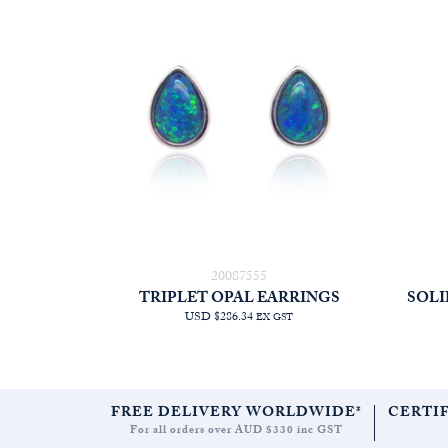
20087555
TRIPLET OPAL EARRINGS
SOLI
USD $286.34
EX GST
FREE DELIVERY WORLDWIDE*
CERTI
For all orders over AUD $330 inc GST