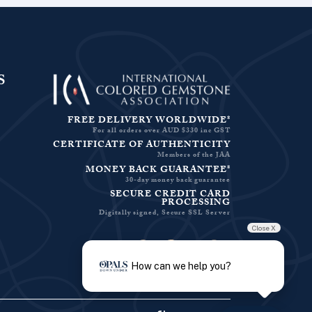
S
FREE DELIVERY WORLDWIDE*
For all orders over AUD $330 inc GST
CERTIFICATE OF AUTHENTICITY
Members of the JAA
MONEY BACK GUARANTEE*
30-day money back guarantee
SECURE CREDIT CARD
PROCESSING
Digitally signed, Secure SSL Server
Close X
Facebook-f
Instagram
Pinterest
Twitter
How can we help you?