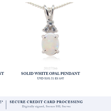
20187866
NT
SOLID WHITE OPAL PENDANT
USD $101.81
EX GST
E*
SECURE CREDIT CARD PROCESSING
Digitally signed, Secure SSL Server