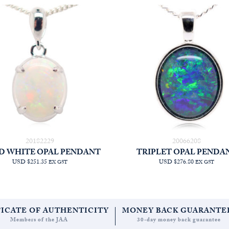
20182229
20066208
D WHITE OPAL PENDANT
TRIPLET OPAL PENDA
USD $251.35
USD $276.80
EX GST
EX GST
FICATE OF AUTHENTICITY
MONEY BACK GUARANTE
Members of the JAA
30-day money back guarantee