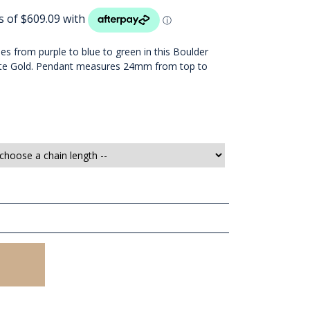
nes from purple to blue to green in this Boulder
hite Gold. Pendant measures 24mm from top to