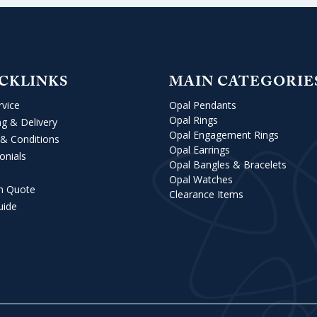
CKLINKS
MAIN CATEGORIE
rvice
Opal Pendants
Opal Rings
ng & Delivery
Opal Engagement Rings
& Conditions
Opal Earrings
onials
Opal Bangles & Bracelets
Opal Watches
m Quote
Clearance Items
uide