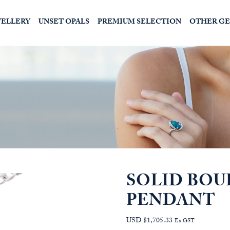
WELLERY
UNSET OPALS
PREMIUM SELECTION
OTHER G
SOLID BOU
PENDANT
USD $1,705.33
Ex GST