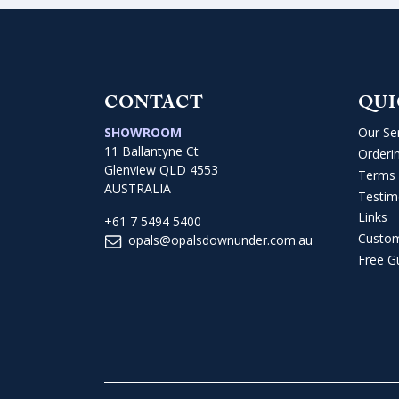
CONTACT
QUI
SHOWROOM
Our Se
11 Ballantyne Ct
Orderi
Glenview QLD 4553
Terms 
AUSTRALIA
Testim
Links
+61 7 5494 5400
Custo
opals@opalsdownunder.com.au
Free G