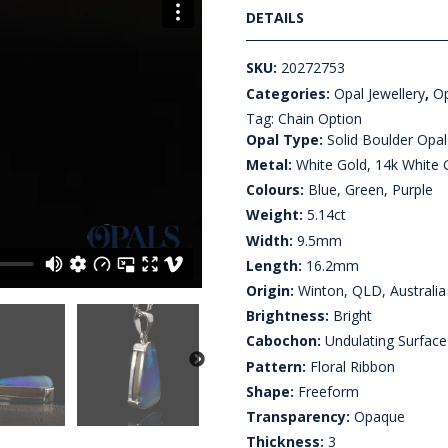
DETAILS
SKU:
20272753
Categories:
Opal Jewellery
,
Op
Tag:
Chain Option
Opal Type:
Solid Boulder Opal
Metal:
White Gold, 14k White 
Colours:
Blue, Green, Purple
Weight:
5.14ct
Width:
9.5mm
Length:
16.2mm
Origin:
Winton, QLD, Australia
Brightness:
Bright
Cabochon:
Undulating Surface
Pattern:
Floral Ribbon
Shape:
Freeform
Transparency:
Opaque
Thickness:
3