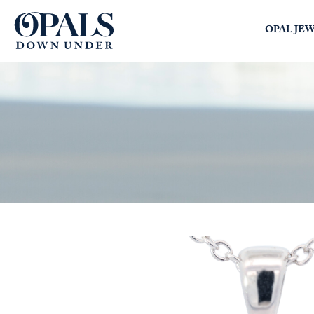
Opals Down Under
OPAL JE
SEARCH
LOGIN