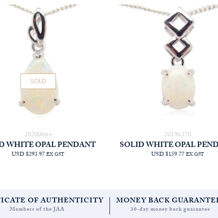
SOLD
20200664
20196370
D WHITE OPAL PENDANT
SOLID WHITE OPAL PEN
USD $293.97
USD $159.77
EX GST
EX GST
FICATE OF AUTHENTICITY
MONEY BACK GUARANTE
Members of the JAA
30-day money back guarantee