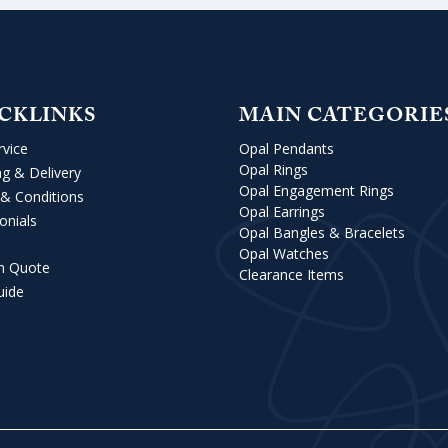
CKLINKS
MAIN CATEGORIE
rvice
Opal Pendants
Opal Rings
ng & Delivery
Opal Engagement Rings
& Conditions
Opal Earrings
onials
Opal Bangles & Bracelets
Opal Watches
m Quote
Clearance Items
uide