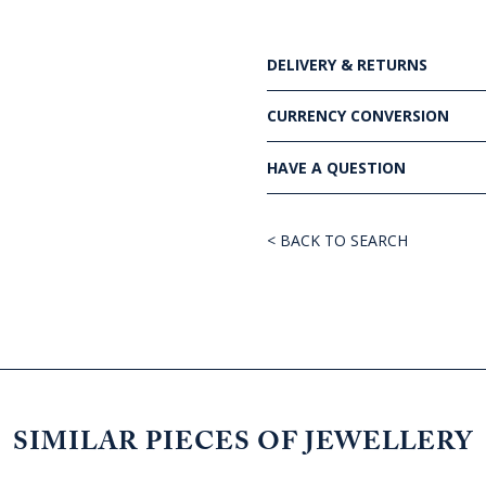
DELIVERY & RETURNS
CURRENCY CONVERSION
HAVE A QUESTION
< BACK TO SEARCH
SIMILAR PIECES OF JEWELLERY