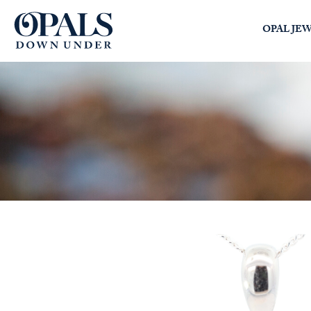
Opals Down Under
OPAL JE
SEARCH
LOGIN