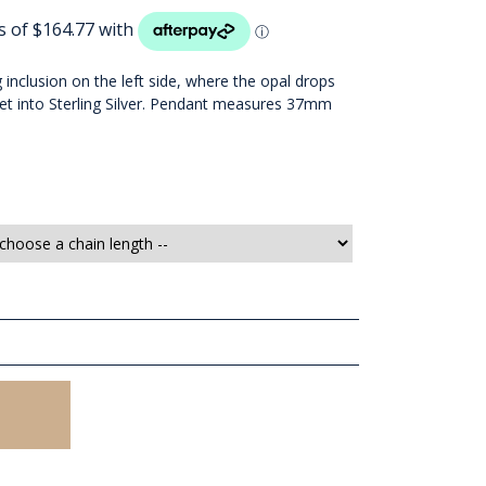
g inclusion on the left side, where the opal drops
Set into Sterling Silver. Pendant measures 37mm