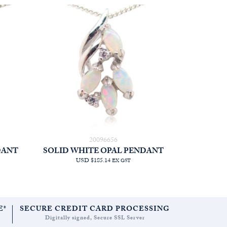
20096656
DANT
SOLID WHITE OPAL PENDANT
USD $185.14
EX GST
E*
SECURE CREDIT CARD PROCESSING
Digitally signed, Secure SSL Server