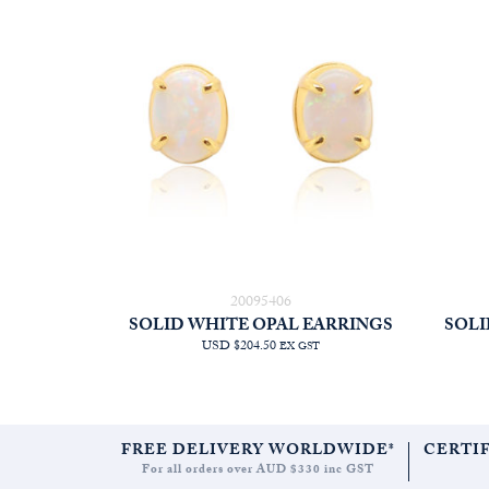
20095406
SOLID WHITE OPAL EARRINGS
SOLI
USD $204.50
EX GST
FREE DELIVERY WORLDWIDE*
CERTI
For all orders over AUD $330 inc GST