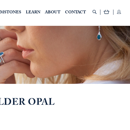
EMSTONES
LEARN
ABOUT
CONTACT
LDER OPAL