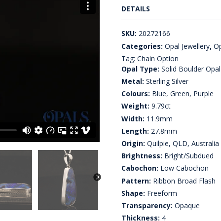
DETAILS
SKU:
20272166
Categories:
Opal Jewellery
,
Op
Tag:
Chain Option
Opal Type:
Solid Boulder Opal
Metal:
Sterling Silver
Colours:
Blue, Green, Purple
Weight:
9.79ct
Width:
11.9mm
Length:
27.8mm
Origin:
Quilpie, QLD, Australia
Brightness:
Bright/Subdued
Cabochon:
Low Cabochon
Pattern:
Ribbon Broad Flash
Shape:
Freeform
Transparency:
Opaque
Thickness:
4