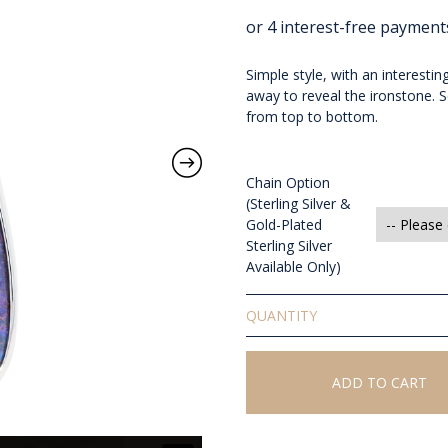
Simple style, with an interestin
away to reveal the ironstone. 
from top to bottom.
Chain Option
(Sterling Silver &
Gold-Plated
Sterling Silver
Available Only)
Solid
Boulder
Opal
Pendant
ADD TO CART
quantity