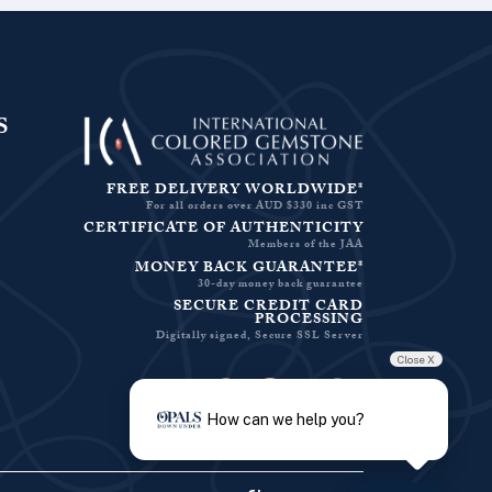
S
FREE DELIVERY WORLDWIDE*
For all orders over AUD $330 inc GST
CERTIFICATE OF AUTHENTICITY
Members of the JAA
MONEY BACK GUARANTEE*
30-day money back guarantee
SECURE CREDIT CARD
PROCESSING
Digitally signed, Secure SSL Server
Close X
Facebook-f
Instagram
Pinterest
Twitter
How can we help you?