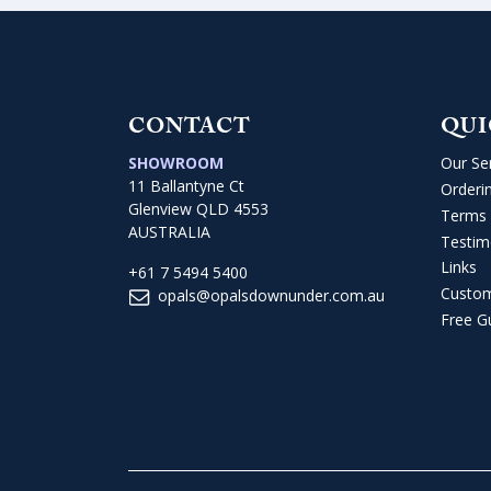
CONTACT
QUI
SHOWROOM
Our Se
11 Ballantyne Ct
Orderi
Glenview QLD 4553
Terms 
AUSTRALIA
Testim
Links
+61 7 5494 5400
Custo
opals@opalsdownunder.com.au
Free G