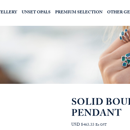
WELLERY
UNSET OPALS
PREMIUM SELECTION
OTHER G
SOLID BOU
PENDANT
USD $463.33
Ex GST