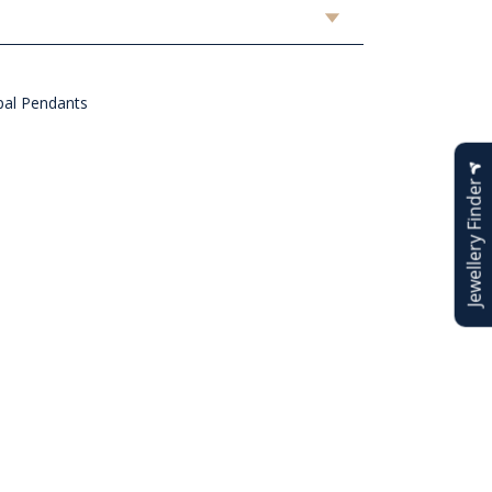
al Pendants
Jewellery Finder