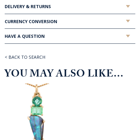
DELIVERY & RETURNS
CURRENCY CONVERSION
HAVE A QUESTION
< BACK TO SEARCH
YOU MAY ALSO LIKE…