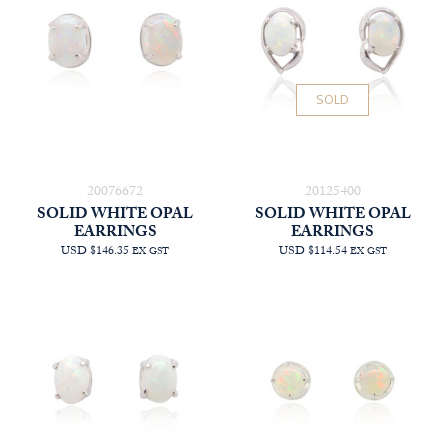
SOLD
20076672
20125400
SOLID WHITE OPAL
SOLID WHITE OPAL
EARRINGS
EARRINGS
USD $146.35
USD $114.54
EX GST
EX GST