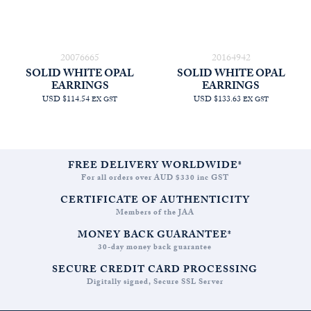
20076665
20164942
SOLID WHITE OPAL
SOLID WHITE OPAL
EARRINGS
EARRINGS
USD $114.54
USD $133.63
EX GST
EX GST
FREE DELIVERY WORLDWIDE*
For all orders over AUD $330 inc GST
CERTIFICATE OF AUTHENTICITY
Members of the JAA
MONEY BACK GUARANTEE*
30-day money back guarantee
SECURE CREDIT CARD PROCESSING
Digitally signed, Secure SSL Server