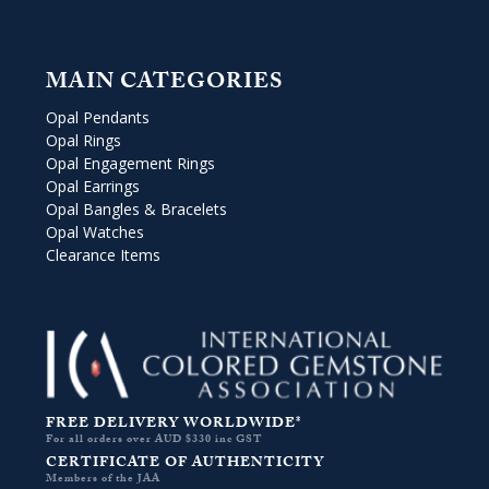
MAIN CATEGORIES
Opal Pendants
Opal Rings
Opal Engagement Rings
Opal Earrings
Opal Bangles & Bracelets
Opal Watches
Clearance Items
FREE DELIVERY WORLDWIDE*
For all orders over AUD $330 inc GST
CERTIFICATE OF AUTHENTICITY
Members of the JAA