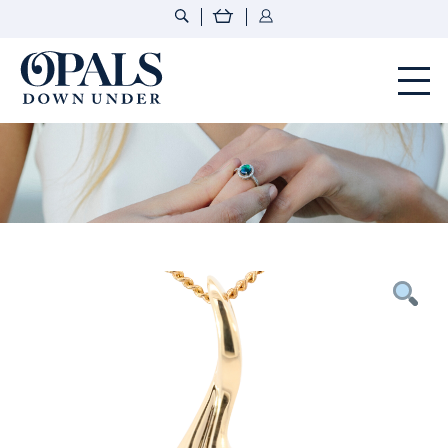
Opals Down Under