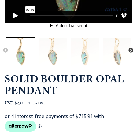
SOLID BOULDER OPAL
PENDANT
USD $2,004.41
Ex GST