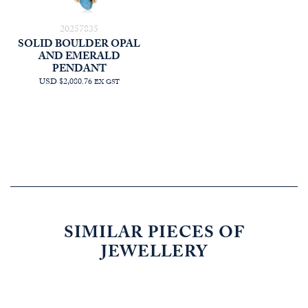
20257835
SOLID BOULDER OPAL
AND EMERALD
PENDANT
USD $2,080.76
EX GST
SIMILAR PIECES OF
JEWELLERY