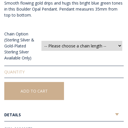
Smooth flowing gold drips and hugs this bright blue green tones
in this Boulder Opal Pendant. Pendant measures 35mm from
top to bottom.
Chain Option
(Sterling Silver &
Gold-Plated
Sterling Silver
Available Only)
Solid
Boulder
Opal
Pendant
ADD TO CART
quantity
DETAILS