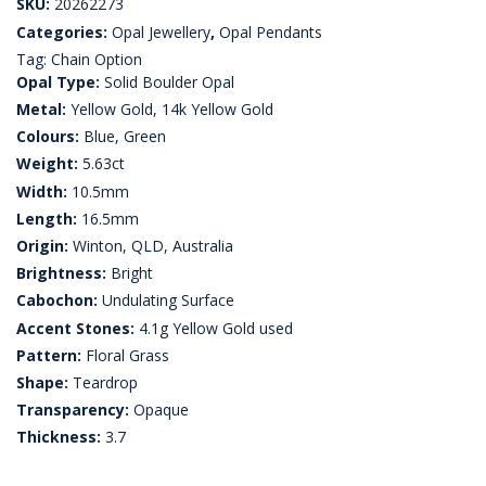
SKU:
20262273
Categories:
Opal Jewellery
,
Opal Pendants
Tag:
Chain Option
Opal Type:
Solid Boulder Opal
Metal:
Yellow Gold, 14k Yellow Gold
Colours:
Blue, Green
Weight:
5.63ct
Width:
10.5mm
Length:
16.5mm
Origin:
Winton, QLD, Australia
Brightness:
Bright
Cabochon:
Undulating Surface
Accent Stones:
4.1g Yellow Gold used
Pattern:
Floral Grass
Shape:
Teardrop
Transparency:
Opaque
Thickness:
3.7