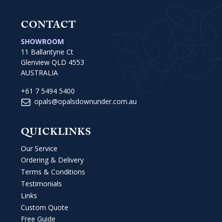
CONTACT
SHOWROOM
11 Ballantyne Ct
Glenview QLD 4553
AUSTRALIA
+61 7 5494 5400
opals@opalsdownunder.com.au
QUICKLINKS
Our Service
Ordering & Delivery
Terms & Conditions
Testimonials
Links
Custom Quote
Free Guide