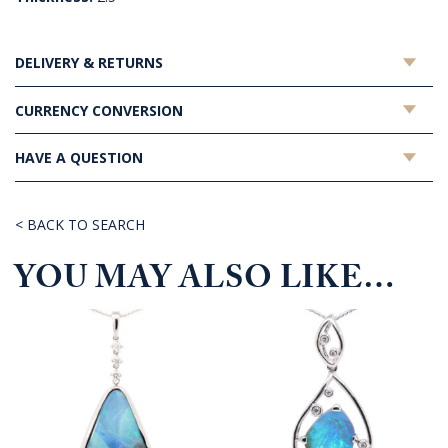
DELIVERY & RETURNS
CURRENCY CONVERSION
HAVE A QUESTION
< BACK TO SEARCH
YOU MAY ALSO LIKE…