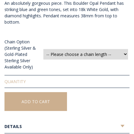
An absolutely gorgeous piece. This Boulder Opal Pendant has
striking blue and green tones, set into 18k White Gold, with
diamond highlights. Pendant measures 38mm from top to
bottom.
Chain Option
(Sterling Silver &
Gold-Plated
Sterling Silver
Available Only)
Solid
Boulder
Opal
Pendant
ADD TO CART
quantity
DETAILS