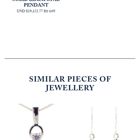
SOLID BLACK OPAL
PENDANT
USD $19,152.77
EX GST
SIMILAR PIECES OF
JEWELLERY