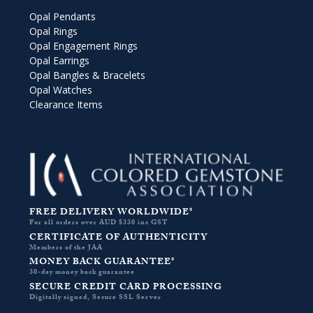
Opal Pendants
Opal Rings
Opal Engagement Rings
Opal Earrings
Opal Bangles & Bracelets
Opal Watches
Clearance Items
FREE DELIVERY WORLDWIDE*
For all orders over AUD $330 inc GST
CERTIFICATE OF AUTHENTICITY
Members of the JAA
MONEY BACK GUARANTEE*
30-day money back guarantee
SECURE CREDIT CARD PROCESSING
Digitally signed, Secure SSL Server