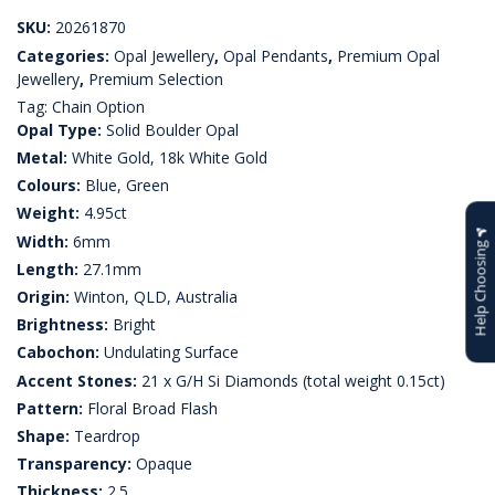
SKU:
20261870
Categories:
Opal Jewellery
,
Opal Pendants
,
Premium Opal
Jewellery
,
Premium Selection
Tag:
Chain Option
Opal Type:
Solid Boulder Opal
Metal:
White Gold, 18k White Gold
Colours:
Blue, Green
Weight:
4.95ct
Width:
6mm
Help Choosing
Length:
27.1mm
Origin:
Winton, QLD, Australia
Brightness:
Bright
Cabochon:
Undulating Surface
Accent Stones:
21 x G/H Si Diamonds (total weight 0.15ct)
Pattern:
Floral Broad Flash
Shape:
Teardrop
Transparency:
Opaque
Thickness:
2.5