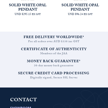
20193485
20190712
SOLID WHITE OPAL
SOLID WHITE OPAL
PENDANT
PENDANT
USD $295.15
USD $96.24
EX GST
EX GST
FREE DELIVERY WORLDWIDE*
For all orders over AUD $330 inc GST
CERTIFICATE OF AUTHENTICITY
Members of the JAA
MONEY BACK GUARANTEE*
30-day money back guarantee
SECURE CREDIT CARD PROCESSING
Digitally signed, Secure SSL Server
CONTACT
SHOWROOM