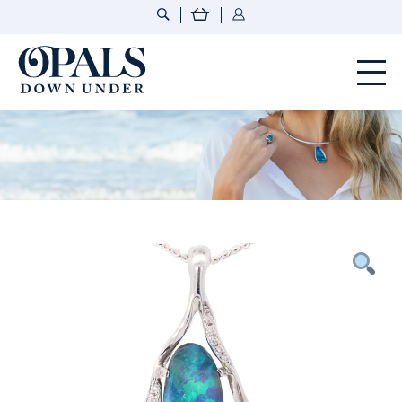
Opals Down Under