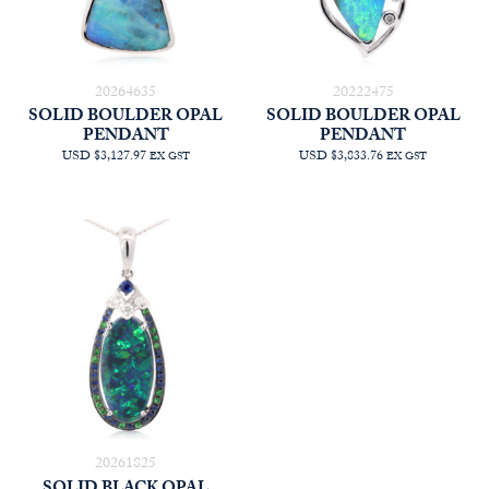
20264635
20222475
SOLID BOULDER OPAL
SOLID BOULDER OPAL
PENDANT
PENDANT
USD $3,127.97
USD $3,833.76
EX GST
EX GST
20261825