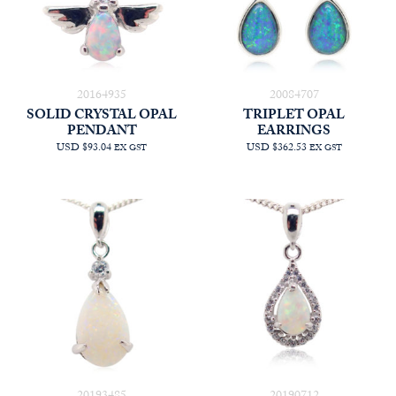
20164935
20084707
SOLID CRYSTAL OPAL
TRIPLET OPAL
PENDANT
EARRINGS
USD $93.04
USD $362.53
EX GST
EX GST