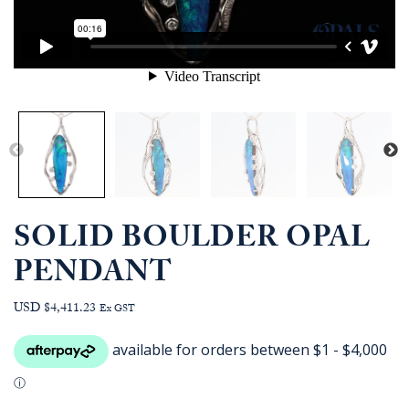
SOLID BOULDER OPAL
PENDANT
USD $4,411.23
Ex GST