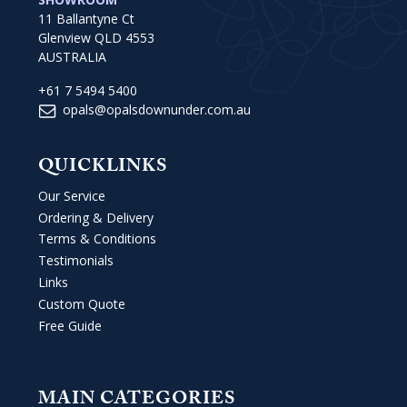
11 Ballantyne Ct
Glenview QLD 4553
AUSTRALIA
+61 7 5494 5400
opals@opalsdownunder.com.au
QUICKLINKS
Our Service
Ordering & Delivery
Terms & Conditions
Testimonials
Links
Custom Quote
Free Guide
MAIN CATEGORIES