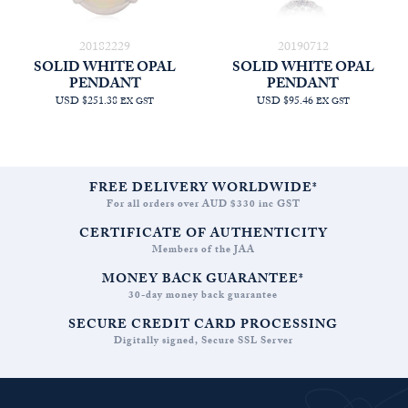
20182229
20190712
SOLID WHITE OPAL
SOLID WHITE OPAL
PENDANT
PENDANT
USD $251.38
USD $95.46
EX GST
EX GST
FREE DELIVERY WORLDWIDE*
For all orders over AUD $330 inc GST
CERTIFICATE OF AUTHENTICITY
Members of the JAA
MONEY BACK GUARANTEE*
30-day money back guarantee
SECURE CREDIT CARD PROCESSING
Digitally signed, Secure SSL Server