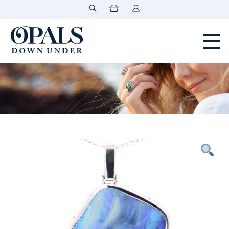
Opals Down Under