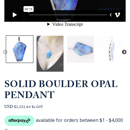
SOLID BOULDER OPAL
PENDANT
USD $3,331.64
Ex GST