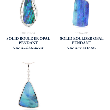
20251604
20264581
SOLID BOULDER OPAL
SOLID BOULDER OPAL
PENDANT
PENDANT
USD $11,875.52
USD $3,404.83
EX GST
EX GST