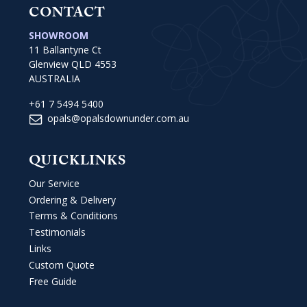
CONTACT
SHOWROOM
11 Ballantyne Ct
Glenview QLD 4553
AUSTRALIA
+61 7 5494 5400
opals@opalsdownunder.com.au
QUICKLINKS
Our Service
Ordering & Delivery
Terms & Conditions
Testimonials
Links
Custom Quote
Free Guide