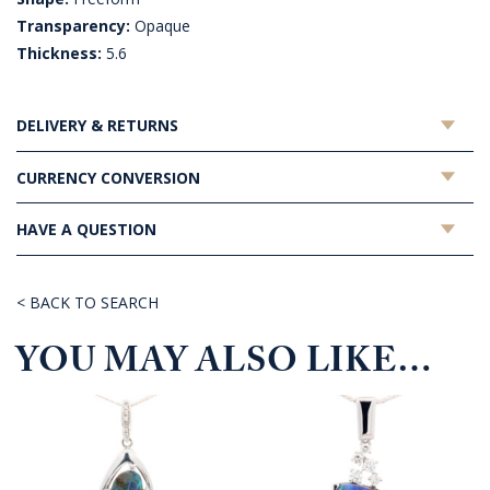
Transparency:
Opaque
Thickness:
5.6
DELIVERY & RETURNS
CURRENCY CONVERSION
HAVE A QUESTION
< BACK TO SEARCH
YOU MAY ALSO LIKE…