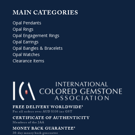
MAIN CATEGORIES
Opal Pendants
Opal Rings
Opal Engagement Rings
Opal Earrings
Opal Bangles & Bracelets
Opal Watches
Clearance Items
FREE DELIVERY WORLDWIDE*
For all orders over AUD $330 inc GST
CERTIFICATE OF AUTHENTICITY
Members of the JAA
MONEY BACK GUARANTEE*
30-day money back guarantee