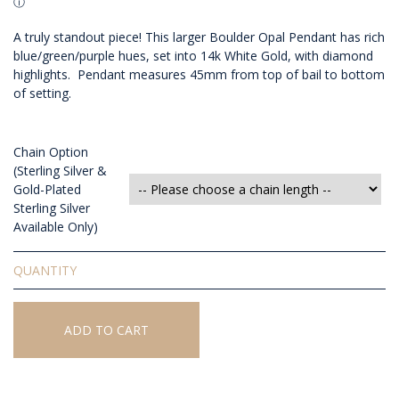
A truly standout piece! This larger Boulder Opal Pendant has rich
blue/green/purple hues, set into 14k White Gold, with diamond
highlights. Pendant measures 45mm from top of bail to bottom
of setting.
Chain Option
(Sterling Silver &
Gold-Plated
Sterling Silver
Available Only)
Solid
Boulder
Opal
Pendant
ADD TO CART
quantity