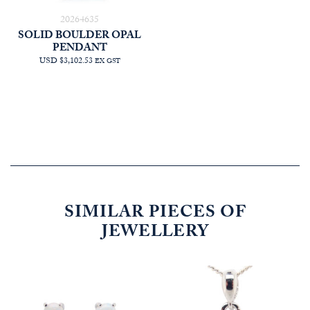
20264635
SOLID BOULDER OPAL
PENDANT
USD $3,102.53
EX GST
SIMILAR PIECES OF
JEWELLERY