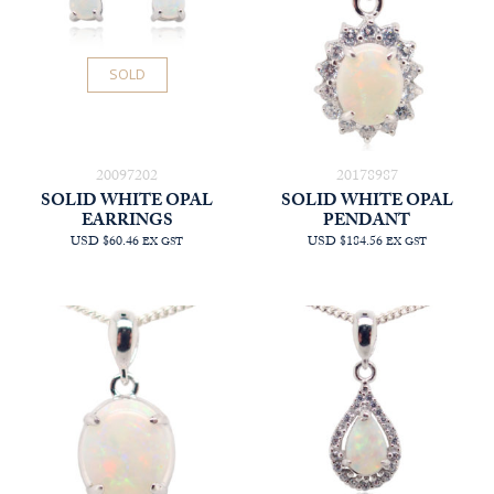
SOLD
20097202
20178987
SOLID WHITE OPAL
SOLID WHITE OPAL
EARRINGS
PENDANT
USD $60.46
USD $184.56
EX GST
EX GST