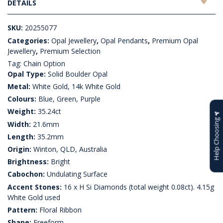
DETAILS
SKU:
20255077
Categories:
Opal Jewellery
,
Opal Pendants
,
Premium Opal
Jewellery
,
Premium Selection
Tag:
Chain Option
Opal Type:
Solid Boulder Opal
Metal:
White Gold, 14k White Gold
Colours:
Blue, Green, Purple
Weight:
35.24ct
Help Choosing
Width:
21.6mm
Length:
35.2mm
Origin:
Winton, QLD, Australia
Brightness:
Bright
Cabochon:
Undulating Surface
Accent Stones:
16 x H Si Diamonds (total weight 0.08ct). 4.15g
White Gold used
Pattern:
Floral Ribbon
Shape:
Freeform