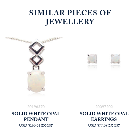
SIMILAR PIECES OF
JEWELLERY
20196370
20097202
SOLID WHITE OPAL
SOLID WHITE OPAL
PENDANT
EARRINGS
USD $160.61
USD $77.09
EX GST
EX GST