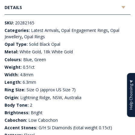
DETAILS
SKU:
20282165
Categories:
Latest Arrivals
,
Opal Engagement Rings
,
Opal
Jewellery
,
Opal Rings
Opal Type:
Solid Black Opal
Metal:
White Gold, 18k White Gold
Colours:
Blue, Green
Weight:
0.51ct
Width:
4.8mm
Length:
6.3mm
Help Choosing
Ring Size:
Size O (approx US Size 7)
Origin:
Lightning Ridge, NSW, Australia
Body Tone:
2
Brightness:
Bright
Cabochon:
Low Cabochon
Accent Stones:
G/H Si Diamonds (total weight 0.15ct)