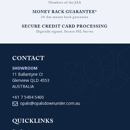
Members of the JAA
MONEY BACK GUARANTEE*
30-day money back guarantee
SECURE CREDIT CARD PROCESSING
Digitally signed, Secure SSL Server
CONTACT
SHOWROOM
11 Ballantyne Ct
Glenview QLD 4553
AUSTRALIA
+61 7 5494 5400
opals@opalsdownunder.com.au
QUICKLINKS