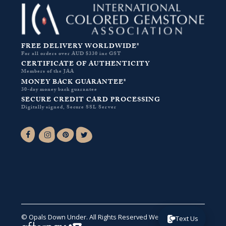
FREE DELIVERY WORLDWIDE*
For all orders over AUD $330 inc GST
CERTIFICATE OF AUTHENTICITY
Members of the JAA
MONEY BACK GUARANTEE*
30-day money back guarantee
SECURE CREDIT CARD PROCESSING
Digitally signed, Secure SSL Server
Facebook-f
Instagram
Pinterest
Twitter
© Opals Down Under. All Rights Reserved
Website by VA
.
Text Us