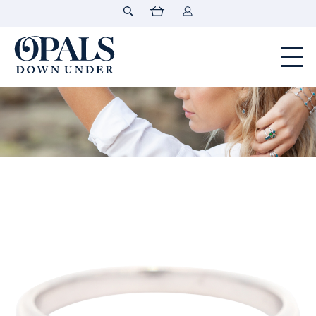
Opals Down Under