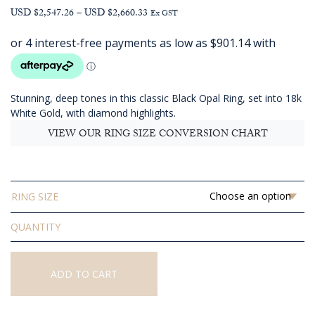
Price
USD $2,547.26
–
USD $2,660.33
Ex GST
range:
AUD
$3,604.55
through
AUD
Stunning, deep tones in this classic Black Opal Ring, set into 18k
$3,764.55
White Gold, with diamond highlights.
VIEW OUR RING SIZE CONVERSION CHART
RING SIZE
Solid
Black
Opal
Ring
ADD TO CART
quantity