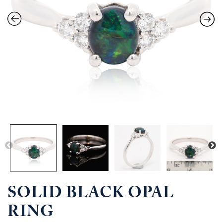
SOLID BLACK OPAL
RING