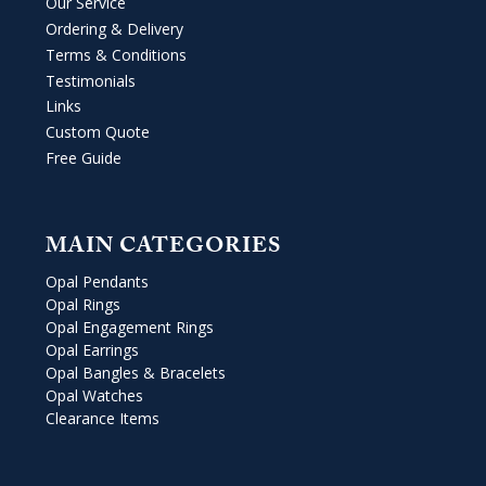
Our Service
Ordering & Delivery
Terms & Conditions
Testimonials
Links
Custom Quote
Free Guide
MAIN CATEGORIES
Opal Pendants
Opal Rings
Opal Engagement Rings
Opal Earrings
Opal Bangles & Bracelets
Opal Watches
Clearance Items