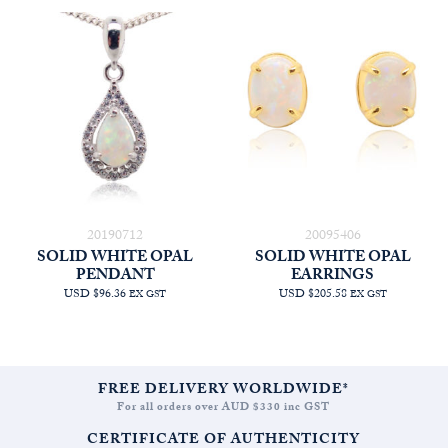
20190712
20095406
SOLID WHITE OPAL
SOLID WHITE OPAL
PENDANT
EARRINGS
USD $96.36
USD $205.58
EX GST
EX GST
FREE DELIVERY WORLDWIDE*
For all orders over AUD $330 inc GST
CERTIFICATE OF AUTHENTICITY