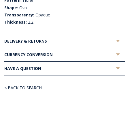
Pattern:
Floral
Shape:
Oval
Transparency:
Opaque
Thickness:
2.2
DELIVERY & RETURNS
CURRENCY CONVERSION
HAVE A QUESTION
< BACK TO SEARCH