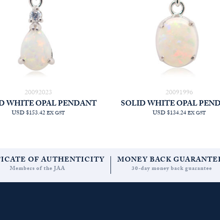
20092023
20091996
D WHITE OPAL PENDANT
SOLID WHITE OPAL PEN
USD $153.42
USD $134.24
EX GST
EX GST
FICATE OF AUTHENTICITY
MONEY BACK GUARANTE
Members of the JAA
30-day money back guarantee