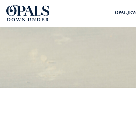
Opals Down Under
OPAL JE
SEARCH
LOGIN