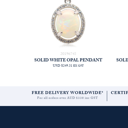
20196745
SOLID WHITE OPAL PENDANT
SOLI
USD $249.31
EX GST
FREE DELIVERY WORLDWIDE*
CERTI
For all orders over AUD $330 inc GST