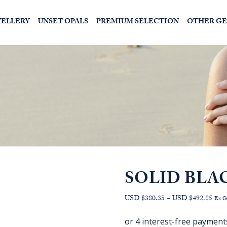
WELLERY
UNSET OPALS
PREMIUM SELECTION
OTHER G
SOLID BLA
Pric
USD $380.35
–
USD $492.85
Ex 
range
AU