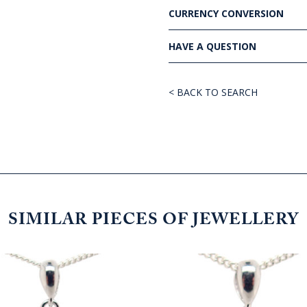
CURRENCY CONVERSION
HAVE A QUESTION
< BACK TO SEARCH
SIMILAR PIECES OF JEWELLERY