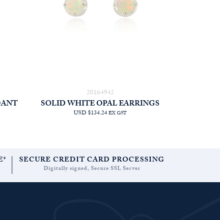
20164942
DANT
SOLID WHITE OPAL EARRINGS
USD $134.24
EX GST
E*
SECURE CREDIT CARD PROCESSING
Digitally signed, Secure SSL Server