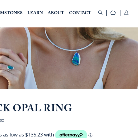
EMSTONES
LEARN
ABOUT
CONTACT
CK OPAL RING
e
GST
:
D