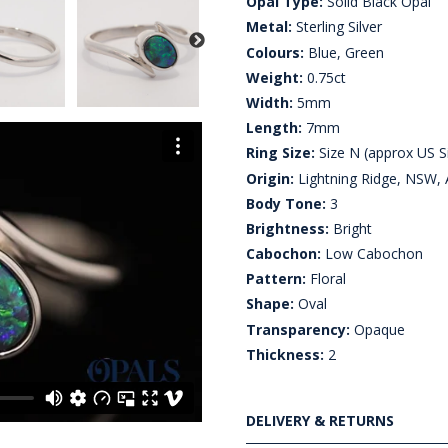
Opal Type:
Solid Black Opal
Metal:
Sterling Silver
Colours:
Blue, Green
Weight:
0.75ct
Width:
5mm
Length:
7mm
Ring Size:
Size N (approx US Si
Origin:
Lightning Ridge, NSW, A
Body Tone:
3
Brightness:
Bright
Cabochon:
Low Cabochon
Pattern:
Floral
Shape:
Oval
Transparency:
Opaque
Thickness:
2
DELIVERY & RETURNS