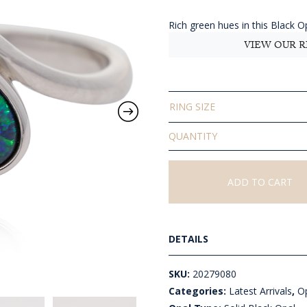
$540
thro
Rich green hues in this Black Opa
AU
VIEW OUR R
$700
RING SIZE
Solid
Black
Opal
Ring
ADD TO CART
quantity
DETAILS
SKU:
20279080
Categories:
Latest Arrivals
,
Op