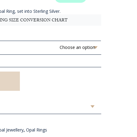
.91
ugh
l Ring, set into Sterling Silver.
D
ING SIZE CONVERSION CHART
.91
al Jewellery
,
Opal Rings