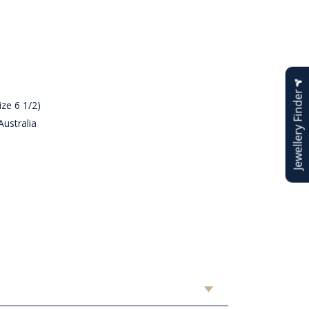
Jewellery Finder
ze 6 1/2)
ustralia