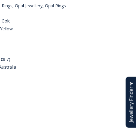
 Rings
,
Opal Jewellery
,
Opal Rings
w Gold
 Yellow
ize 7)
ustralia
Jewellery Finder