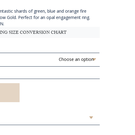
4,513.64
hrough
ntastic shards of green, blue and orange fire
AUD
llow Gold. Perfect for an opal engagement ring.
4,633.64
 N.
ING SIZE CONVERSION CHART