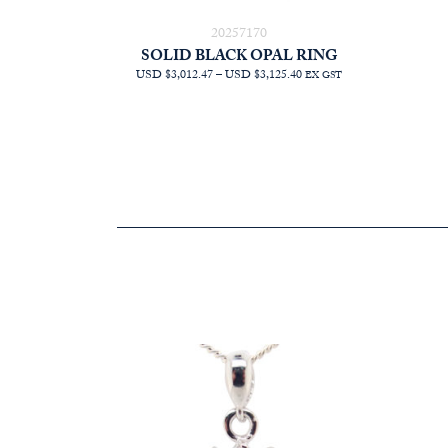
20257170
SOLID BLACK OPAL RING
PRICE
USD $3,012.47
–
USD $3,125.40
EX GST
RANGE:
AUD
$4,268.18
THROUGH
AUD
$4,428.18