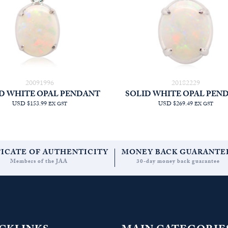
20091996
20182229
D WHITE OPAL PENDANT
SOLID WHITE OPAL PEN
USD $153.99
USD $269.49
EX GST
EX GST
FICATE OF AUTHENTICITY
MONEY BACK GUARANTE
Members of the JAA
30-day money back guarantee