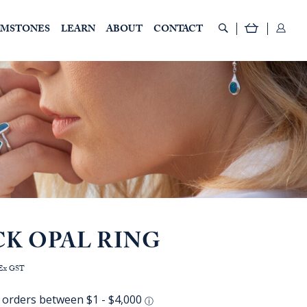
EMSTONES
LEARN
ABOUT
CONTACT
CK OPAL RING
rice
Ex GST
ange:
AUD