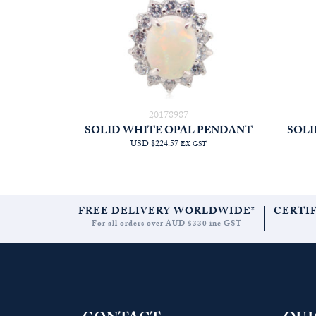
20178987
SOLID WHITE OPAL PENDANT
SOLI
USD $224.57
EX GST
FREE DELIVERY WORLDWIDE*
CERTI
For all orders over AUD $330 inc GST