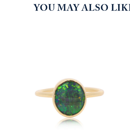
YOU MAY ALSO LI