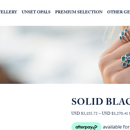
WELLERY
UNSET OPALS
PREMIUM SELECTION
OTHER G
SOLID BLA
P
USD $3,185.72
–
USD $3,270.41
r