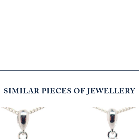
SIMILAR PIECES OF JEWELLERY