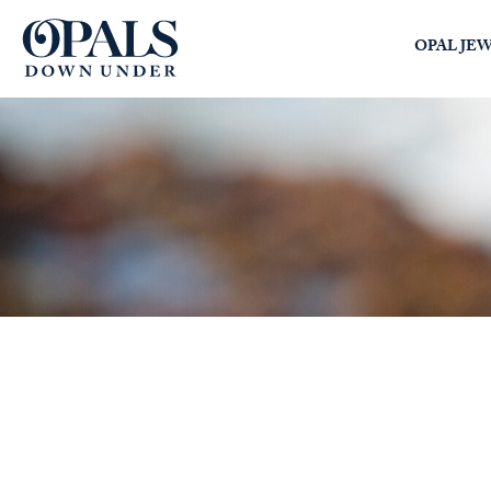
Opals Down Under
OPAL JE
SEARCH
LOGIN