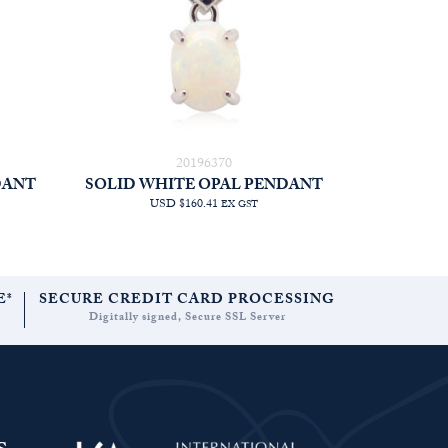
20196370
DANT
SOLID WHITE OPAL PENDANT
USD $160.41
EX GST
E*
SECURE CREDIT CARD PROCESSING
Digitally signed, Secure SSL Server