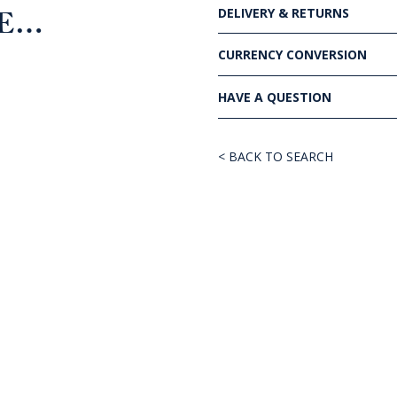
DELIVERY & RETURNS
KE…
CURRENCY CONVERSION
HAVE A QUESTION
< BACK TO SEARCH