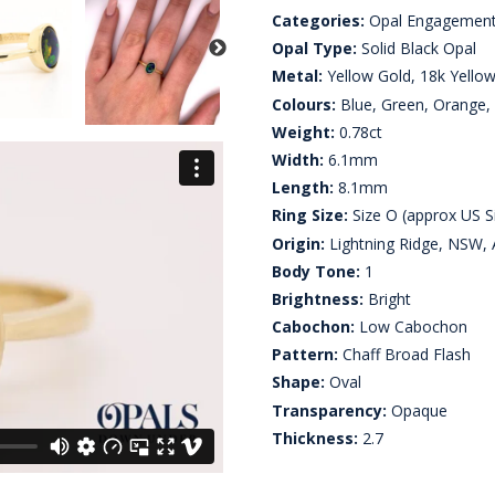
Categories:
Opal Engagement
Opal Type:
Solid Black Opal
Metal:
Yellow Gold, 18k Yello
Colours:
Blue, Green, Orange,
Weight:
0.78ct
Width:
6.1mm
Length:
8.1mm
Ring Size:
Size O (approx US S
Origin:
Lightning Ridge, NSW, A
Body Tone:
1
Brightness:
Bright
Cabochon:
Low Cabochon
Pattern:
Chaff Broad Flash
Shape:
Oval
Transparency:
Opaque
Thickness:
2.7