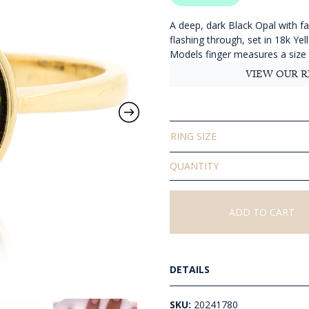
$
t
A deep, dark Black Opal with fa
flashing through, set in 18k Ye
$
Models finger measures a size
VIEW OUR R
RING SIZE
Solid
Black
Opal
Ring
ADD TO CART
quantity
DETAILS
SKU:
20241780