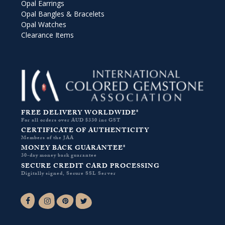
Opal Earrings
Opal Bangles & Bracelets
Opal Watches
Clearance Items
FREE DELIVERY WORLDWIDE*
For all orders over AUD $330 inc GST
CERTIFICATE OF AUTHENTICITY
Members of the JAA
MONEY BACK GUARANTEE*
30-day money back guarantee
SECURE CREDIT CARD PROCESSING
Digitally signed, Secure SSL Server
Facebook-f
Instagram
Pinterest
Twitter