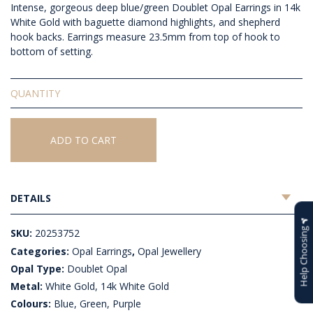
Intense, gorgeous deep blue/green Doublet Opal Earrings in 14k
White Gold with baguette diamond highlights, and shepherd
hook backs. Earrings measure 23.5mm from top of hook to
bottom of setting.
Doublet
Opal
Earrings
quantity
ADD TO CART
DETAILS
Help Choosing
SKU:
20253752
Categories:
Opal Earrings
,
Opal Jewellery
Opal Type:
Doublet Opal
Metal:
White Gold, 14k White Gold
Colours:
Blue, Green, Purple