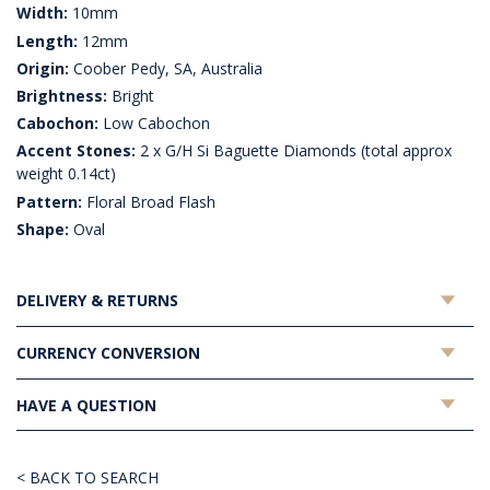
Width:
10mm
Length:
12mm
Origin:
Coober Pedy, SA, Australia
Brightness:
Bright
Cabochon:
Low Cabochon
Accent Stones:
2 x G/H Si Baguette Diamonds (total approx
weight 0.14ct)
Pattern:
Floral Broad Flash
Shape:
Oval
DELIVERY & RETURNS
CURRENCY CONVERSION
HAVE A QUESTION
< BACK TO SEARCH