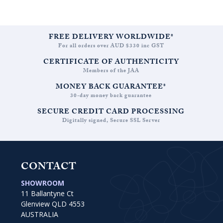
FREE DELIVERY WORLDWIDE*
For all orders over AUD $330 inc GST
CERTIFICATE OF AUTHENTICITY
Members of the JAA
MONEY BACK GUARANTEE*
30-day money back guarantee
SECURE CREDIT CARD PROCESSING
Digitally signed, Secure SSL Server
CONTACT
SHOWROOM
11 Ballantyne Ct
Glenview QLD 4553
AUSTRALIA