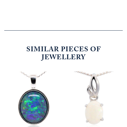
SIMILAR PIECES OF
JEWELLERY