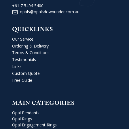
+61 7 5494 5400
opals@opalsdownunder.com.au
QUICKLINKS
Our Service
Ordering & Delivery
Terms & Conditions
Testimonials
Links
Custom Quote
Free Guide
MAIN CATEGORIES
Opal Pendants
Opal Rings
Opal Engagement Rings