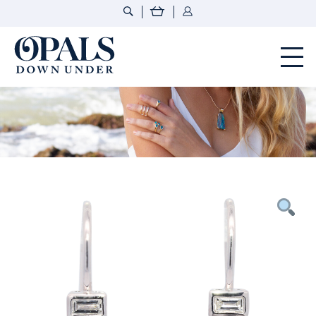
Opals Down Under