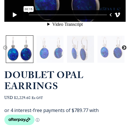
DOUBLET OPAL
EARRINGS
USD $2,229.68
Ex GST