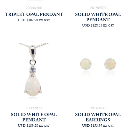
20066208
20196509
TRIPLET OPAL PENDANT
SOLID WHITE OPAL
PENDANT
USD $307.98
EX GST
USD $128.33
EX GST
20092023
20164942
SOLID WHITE OPAL
SOLID WHITE OPAL
PENDANT
EARRINGS
USD $189.28
USD $153.99
EX GST
EX GST