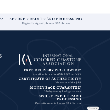
E*
SECURE CREDIT CARD PROCESSING
Digitally signed, Secure SSL Server
S
FREE DELIVERY WORLDWIDE*
For all orders over AUD $330 inc GST
CERTIFICATE OF AUTHENTICITY
Members of the JAA
MONEY BACK GUARANTEE*
30-day money back guarantee
SECURE CREDIT CARD
PROCESSING
Digitally signed, Secure SSL Server
Close X