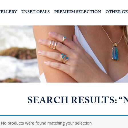
WELLERY
UNSET OPALS
PREMIUM SELECTION
OTHER G
SEARCH RESULTS: 
No products were found matching your selection.