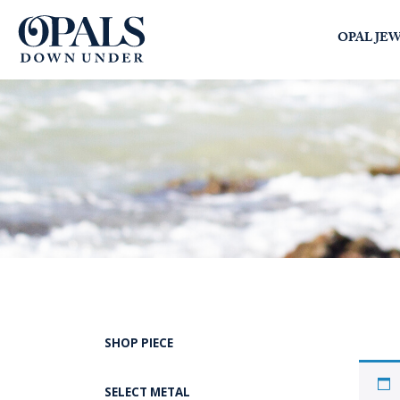
Opals Down Under
OPAL JE
SEARCH
LOGIN
SHOP PIECE
SELECT METAL