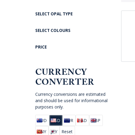
SELECT OPAL TYPE
SELECT COLOURS
PRICE
CURRENCY
CONVERTER
Currency conversions are estimated
and should be used for informational
purposes only.
AUD
USD
EUR
CAD
GBP
CNY
JPY
Reset