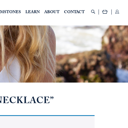
EMSTONES
LEARN
ABOUT
CONTACT
“NECKLACE”