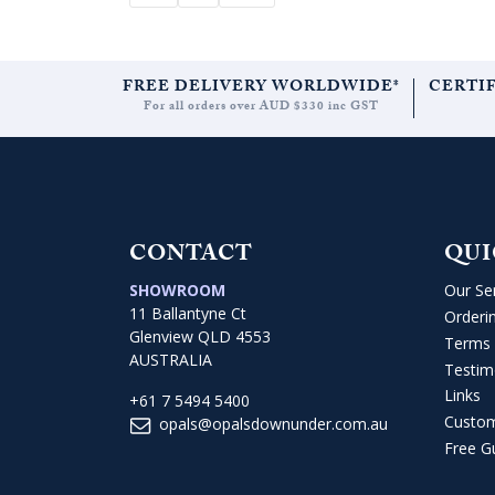
FREE DELIVERY WORLDWIDE*
CERTI
For all orders over AUD $330 inc GST
CONTACT
QUI
SHOWROOM
Our Se
11 Ballantyne Ct
Orderi
Glenview QLD 4553
Terms 
AUSTRALIA
Testim
Links
+61 7 5494 5400
Custo
opals@opalsdownunder.com.au
Free G