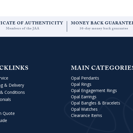
FICATE OF AUTHENTICITY
MONEY BACK GUARANTE
Members of the JAA
30-day money back guarantee
CKLINKS
MAIN CATEGORIE
rvice
Opal Pendants
Opal Rings
ng & Delivery
Opal Engagement Rings
& Conditions
Opal Earrings
onials
Opal Bangles & Bracelets
Opal Watches
m Quote
Clearance Items
uide